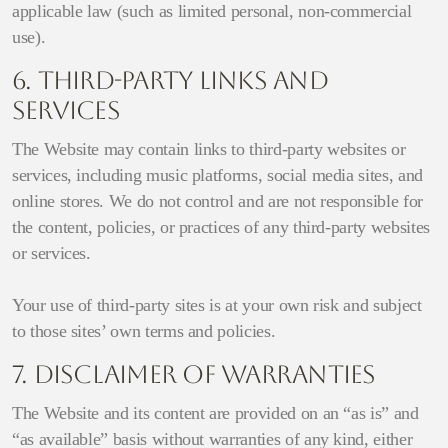
applicable law (such as limited personal, non-commercial
use).
6. Third-Party Links and
Services
The Website may contain links to third-party websites or
services, including music platforms, social media sites, and
online stores. We do not control and are not responsible for
the content, policies, or practices of any third-party websites
or services.
Your use of third-party sites is at your own risk and subject
to those sites’ own terms and policies.
7. Disclaimer of Warranties
The Website and its content are provided on an “as is” and
“as available” basis without warranties of any kind, either