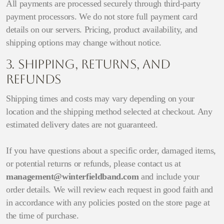
All payments are processed securely through third-party
payment processors. We do not store full payment card
details on our servers. Pricing, product availability, and
shipping options may change without notice.
3. Shipping, Returns, and
Refunds
Shipping times and costs may vary depending on your
location and the shipping method selected at checkout. Any
estimated delivery dates are not guaranteed.
If you have questions about a specific order, damaged items,
or potential returns or refunds, please contact us at
management@winterfieldband.com
and include your
order details. We will review each request in good faith and
in accordance with any policies posted on the store page at
the time of purchase.