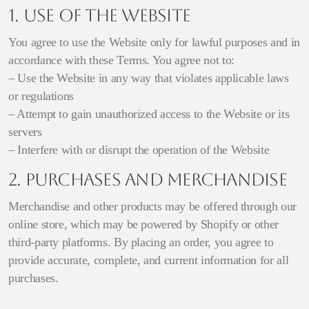
1. Use of the Website
You agree to use the Website only for lawful purposes and in
accordance with these Terms. You agree not to:
– Use the Website in any way that violates applicable laws
or regulations
– Attempt to gain unauthorized access to the Website or its
servers
– Interfere with or disrupt the operation of the Website
2. Purchases and Merchandise
Merchandise and other products may be offered through our
online store, which may be powered by Shopify or other
third-party platforms. By placing an order, you agree to
provide accurate, complete, and current information for all
purchases.