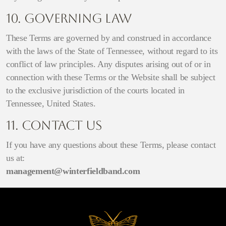
10. Governing Law
These Terms are governed by and construed in accordance
with the laws of the State of Tennessee, without regard to its
conflict of law principles. Any disputes arising out of or in
connection with these Terms or the Website shall be subject
to the exclusive jurisdiction of the courts located in
Tennessee, United States.
11. Contact Us
If you have any questions about these Terms, please contact
us at:
management@winterfieldband.com