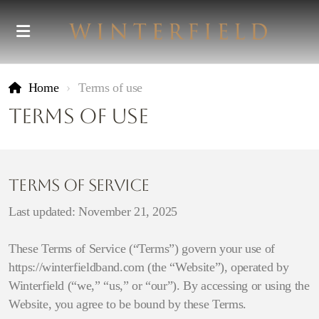
Home
Terms of use
Terms of use
Terms of Service
Last updated: November 21, 2025
These Terms of Service (“Terms”) govern your use of
https://winterfieldband.com (the “Website”), operated by
Winterfield (“we,” “us,” or “our”). By accessing or using the
Website, you agree to be bound by these Terms.