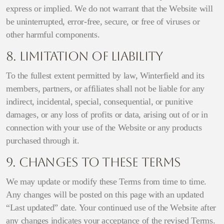
express or implied. We do not warrant that the Website will
be uninterrupted, error-free, secure, or free of viruses or
other harmful components.
8. Limitation of Liability
To the fullest extent permitted by law, Winterfield and its
members, partners, or affiliates shall not be liable for any
indirect, incidental, special, consequential, or punitive
damages, or any loss of profits or data, arising out of or in
connection with your use of the Website or any products
purchased through it.
9. Changes to These Terms
We may update or modify these Terms from time to time.
Any changes will be posted on this page with an updated
“Last updated” date. Your continued use of the Website after
any changes indicates your acceptance of the revised Terms.