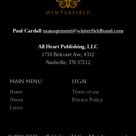
Paul Cardall
management@winterfieldband.com
All Heart Publishing, LLC
1710 Belcourt Ave, #312
Nashville, TN 37212
Main menu
Legal
Home
Terms of use
About
Privacy Policy
Lyrics