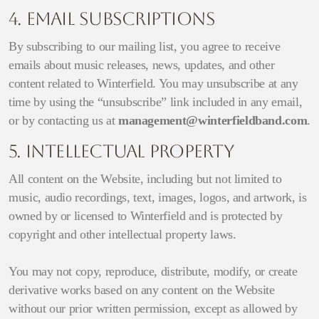
4. Email Subscriptions
By subscribing to our mailing list, you agree to receive
emails about music releases, news, updates, and other
content related to Winterfield. You may unsubscribe at any
time by using the “unsubscribe” link included in any email,
or by contacting us at
management@winterfieldband.com
.
5. Intellectual Property
All content on the Website, including but not limited to
music, audio recordings, text, images, logos, and artwork, is
owned by or licensed to Winterfield and is protected by
copyright and other intellectual property laws.
You may not copy, reproduce, distribute, modify, or create
derivative works based on any content on the Website
without our prior written permission, except as allowed by